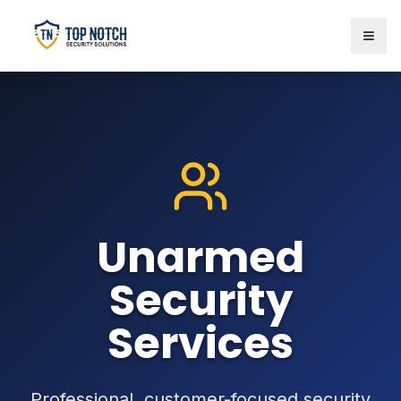
Unarmed
Security
Services
Professional, customer-focused security