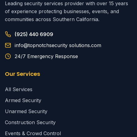
Leading security services provider with over 15 years
of experience protecting businesses, events, and
communities across Southern California.
(925) 440 6909
info@topnotchsecurity solutions.com
24/7 Emergency Response
Our Services
All Services
Armed Security
Unarmed Security
Construction Security
Events & Crowd Control