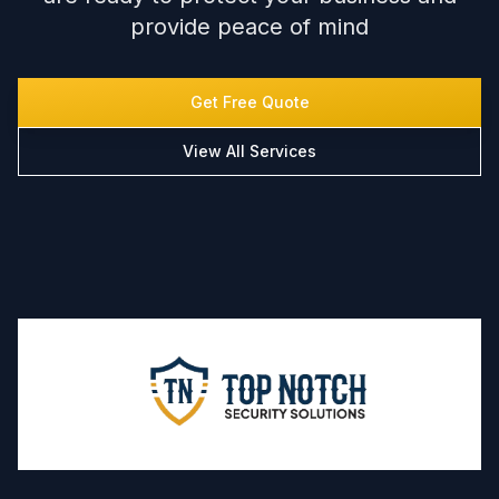
provide peace of mind
Get Free Quote
View All Services