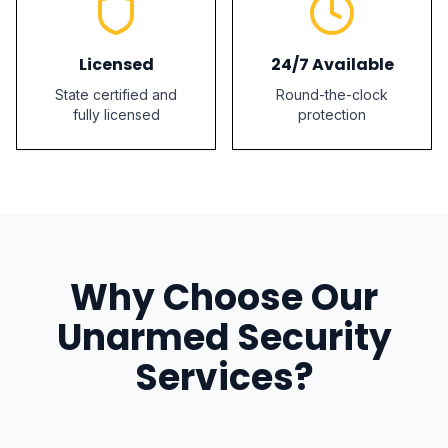
Licensed
24/7 Available
State certified and
Round-the-clock
fully licensed
protection
Why Choose Our
Unarmed Security
Services?