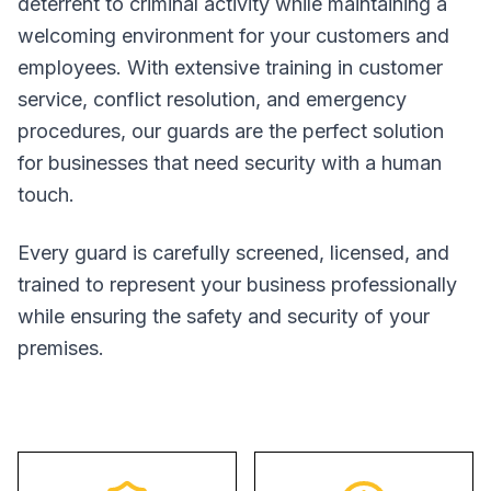
deterrent to criminal activity while maintaining a
welcoming environment for your customers and
employees. With extensive training in customer
service, conflict resolution, and emergency
procedures, our guards are the perfect solution
for businesses that need security with a human
touch.
Every guard is carefully screened, licensed, and
trained to represent your business professionally
while ensuring the safety and security of your
premises.