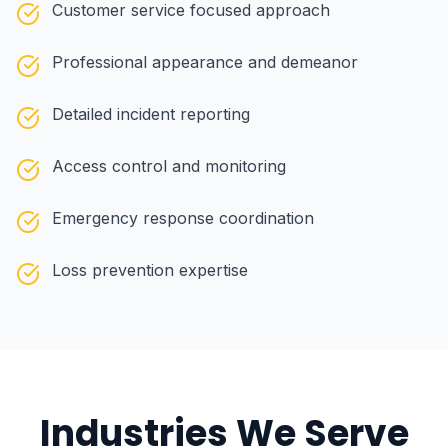
Customer service focused approach
Professional appearance and demeanor
Detailed incident reporting
Access control and monitoring
Emergency response coordination
Loss prevention expertise
Industries We Serve