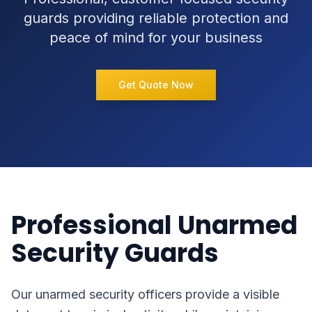
guards providing reliable protection and
peace of mind for your business
Get Quote Now
Professional Unarmed
Security Guards
Our unarmed security officers provide a visible