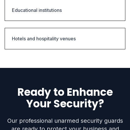
Educational institutions
Hotels and hospitality venues
Ready to Enhance
Your Security?
Our professional unarmed security guards
are ready to protect your business and