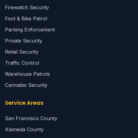
Firewatch Security
Foot & Bike Patrol
Parking Enforcement
Private Security
Retail Security
Traffic Control
Warehouse Patrols
Cannabis Security
Service Areas
San Francisco County
Alameda County