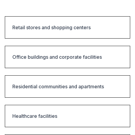
Retail stores and shopping centers
Office buildings and corporate facilities
Residential communities and apartments
Healthcare facilities