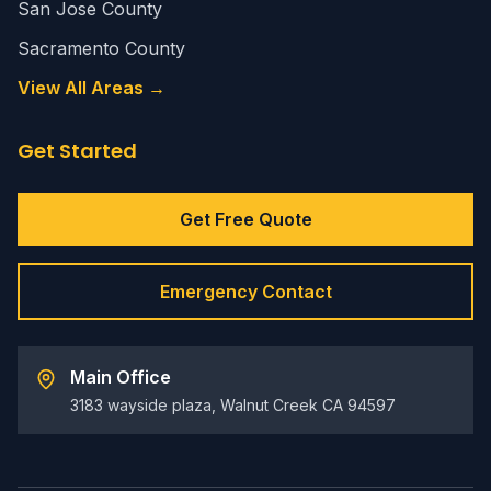
San Jose County
Sacramento County
View All Areas →
Get Started
Get Free Quote
Emergency Contact
Main Office
3183 wayside plaza, Walnut Creek CA 94597